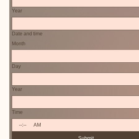
Year
Date and time
Month
Day
Year
Time
:
AM
Submit