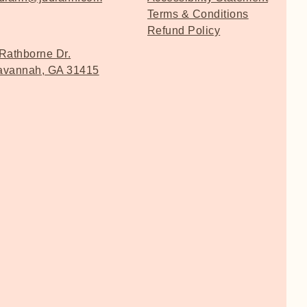
Terms & Conditions
Refund Policy
Rathborne Dr.
avannah, GA 31415