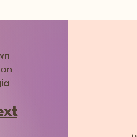
own
ion
ia
ext
j