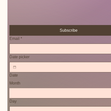
Subscribe
Email
*
Date picker
Date
Month
Day