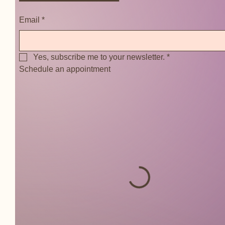
Email
*
Yes, subscribe me to your newsletter.
*
Schedule an appointment