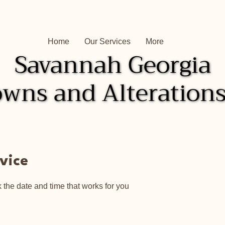
Home
Our Services
More
Savannah Georgia
Savannah Georgia
wns and Alterations
wns and Alterations
vice
 the date and time that works for you