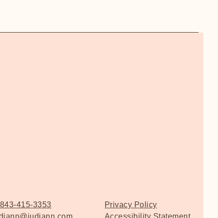
843-415-3353
Privacy Policy
udiann@judiann.com
Accessibility Statement