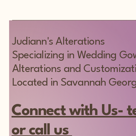
Judiann's Alterations
Specializing in Wedding G
Alterations and Customizat
Located in Savannah Georg
Connect with Us- t
or call us