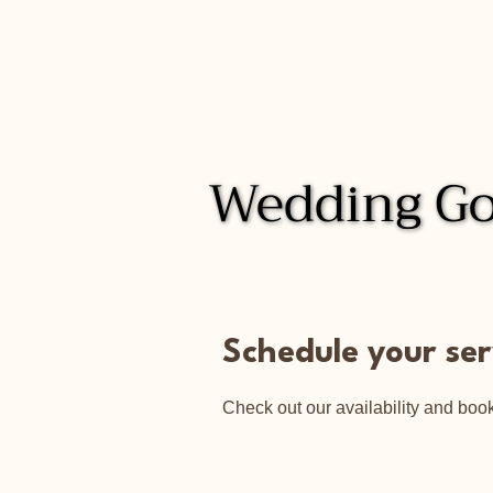
Wedding Go
Wedding Go
Schedule your ser
Check out our availability and book