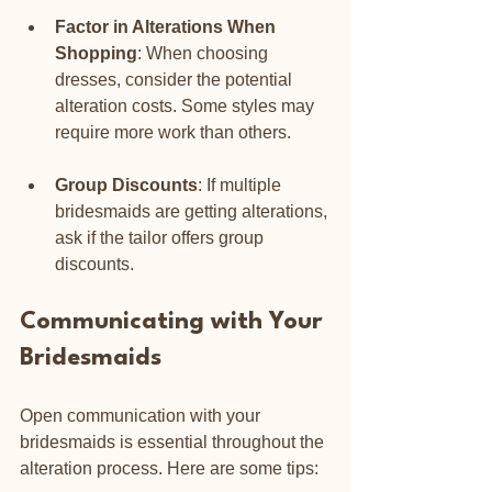
Factor in Alterations When 
Shopping
: When choosing 
dresses, consider the potential 
alteration costs. Some styles may 
require more work than others.
Group Discounts
: If multiple 
bridesmaids are getting alterations, 
ask if the tailor offers group 
discounts.
Communicating with Your 
Bridesmaids
Open communication with your 
bridesmaids is essential throughout the 
alteration process. Here are some tips: