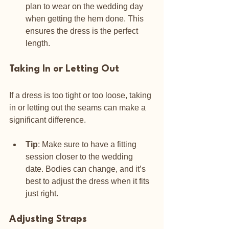
plan to wear on the wedding day 
when getting the hem done. This 
ensures the dress is the perfect 
length.
Taking In or Letting Out
If a dress is too tight or too loose, taking 
in or letting out the seams can make a 
significant difference. 
Tip
: Make sure to have a fitting 
session closer to the wedding 
date. Bodies can change, and it’s 
best to adjust the dress when it fits 
just right.
Adjusting Straps