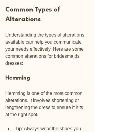
Common Types of 
Alterations
Understanding the types of alterations 
available can help you communicate 
your needs effectively. Here are some 
common alterations for bridesmaids' 
dresses:
Hemming
Hemming is one of the most common 
alterations. It involves shortening or 
lengthening the dress to ensure it hits 
at the right spot. 
Tip
: Always wear the shoes you 