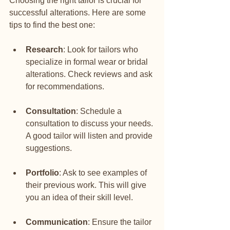
Choosing the right tailor is crucial for 
successful alterations. Here are some 
tips to find the best one:
Research
: Look for tailors who 
specialize in formal wear or bridal 
alterations. Check reviews and ask 
for recommendations.
Consultation
: Schedule a 
consultation to discuss your needs. 
A good tailor will listen and provide 
suggestions.
Portfolio
: Ask to see examples of 
their previous work. This will give 
you an idea of their skill level.
Communication
: Ensure the tailor 