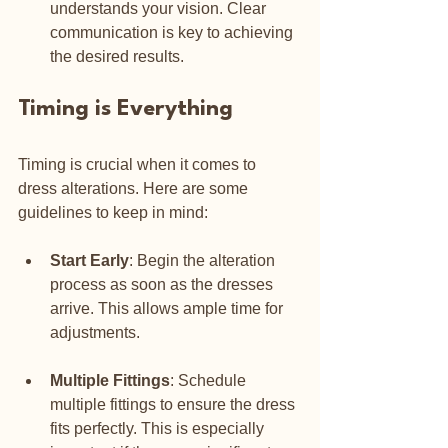
understands your vision. Clear 
communication is key to achieving 
the desired results.
Timing is Everything
Timing is crucial when it comes to 
dress alterations. Here are some 
guidelines to keep in mind:
Start Early
: Begin the alteration 
process as soon as the dresses 
arrive. This allows ample time for 
adjustments.
Multiple Fittings
: Schedule 
multiple fittings to ensure the dress 
fits perfectly. This is especially 