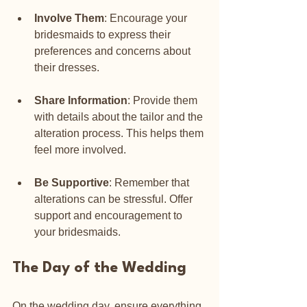
Involve Them
: Encourage your 
bridesmaids to express their 
preferences and concerns about 
their dresses.
Share Information
: Provide them 
with details about the tailor and the 
alteration process. This helps them 
feel more involved.
Be Supportive
: Remember that 
alterations can be stressful. Offer 
support and encouragement to 
your bridesmaids.
The Day of the Wedding
On the wedding day, ensure everything 