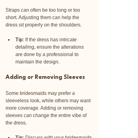
Straps can often be too long or too 
short. Adjusting them can help the 
dress sit properly on the shoulders.
Tip
: If the dress has intricate 
detailing, ensure the alterations 
are done by a professional to 
maintain the design.
Adding or Removing Sleeves
Some bridesmaids may prefer a 
sleeveless look, while others may want 
more coverage. Adding or removing 
sleeves can change the entire vibe of 
the dress.
Tip
: Discuss with your bridesmaids 