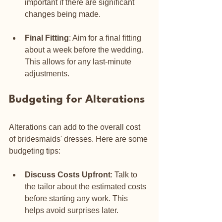
important if there are significant 
changes being made.
Final Fitting
: Aim for a final fitting 
about a week before the wedding. 
This allows for any last-minute 
adjustments.
Budgeting for Alterations
Alterations can add to the overall cost 
of bridesmaids' dresses. Here are some 
budgeting tips:
Discuss Costs Upfront
: Talk to 
the tailor about the estimated costs 
before starting any work. This 
helps avoid surprises later.