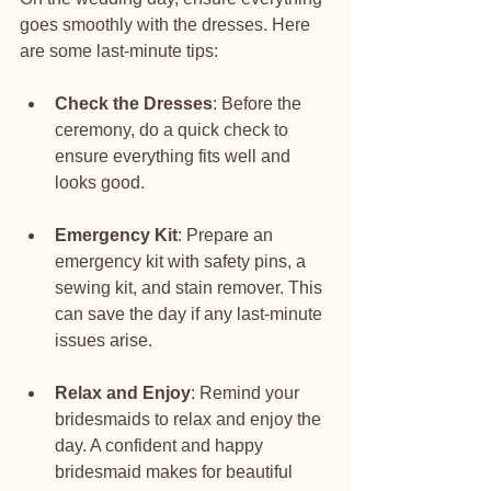
goes smoothly with the dresses. Here 
are some last-minute tips:
Check the Dresses
: Before the 
ceremony, do a quick check to 
ensure everything fits well and 
looks good.
Emergency Kit
: Prepare an 
emergency kit with safety pins, a 
sewing kit, and stain remover. This 
can save the day if any last-minute 
issues arise.
Relax and Enjoy
: Remind your 
bridesmaids to relax and enjoy the 
day. A confident and happy 
bridesmaid makes for beautiful 