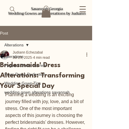
Savannah Georgia
Savannah Georgia
Wedding Gowns and Alterations by Judiann
Wedding Gowns and Alterations by Judiann
Post
Alterations
Judiann Echezabal
Alterations
Jul 29, 2025
4 min read
Bridesmaids' Dress
Pageant Dress Secrets
Prom Dress Perfection
Alterations: Transforming
Wedding Gown Tips
Your Special Day
wedding gown alterations savannah
Planning a wedding is an exciting 
journey filled with joy, love, and a bit of 
stress. One of the most important 
aspects of this journey is choosing the 
perfect bridesmaids' dresses. However, 