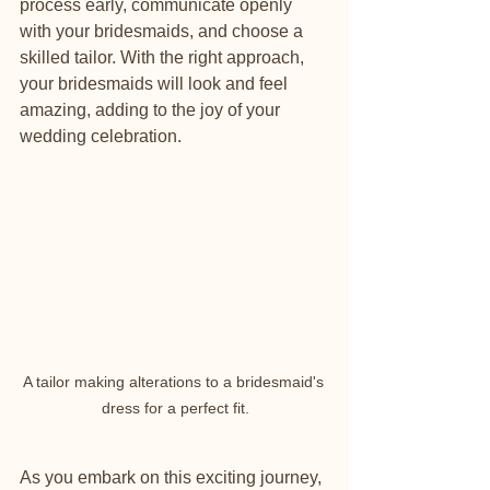
process early, communicate openly 
with your bridesmaids, and choose a 
skilled tailor. With the right approach, 
your bridesmaids will look and feel 
amazing, adding to the joy of your 
wedding celebration.
A tailor making alterations to a bridesmaid's 
dress for a perfect fit.
As you embark on this exciting journey, 