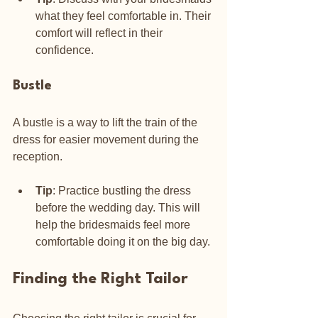
what they feel comfortable in. Their 
comfort will reflect in their 
confidence.
Bustle
A bustle is a way to lift the train of the 
dress for easier movement during the 
reception. 
Tip
: Practice bustling the dress 
before the wedding day. This will 
help the bridesmaids feel more 
comfortable doing it on the big day.
Finding the Right Tailor