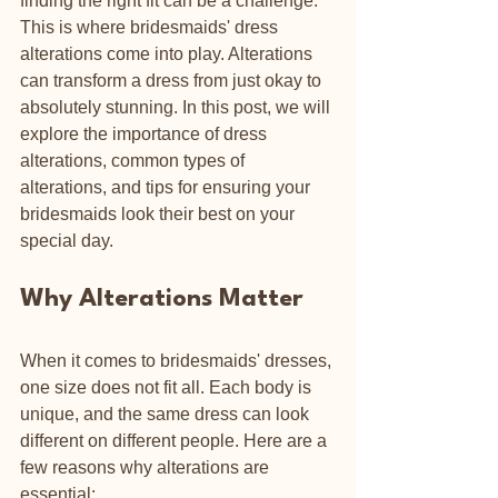
finding the right fit can be a challenge. 
This is where bridesmaids' dress 
alterations come into play. Alterations 
can transform a dress from just okay to 
absolutely stunning. In this post, we will 
explore the importance of dress 
alterations, common types of 
alterations, and tips for ensuring your 
bridesmaids look their best on your 
special day.
Why Alterations Matter
When it comes to bridesmaids' dresses, 
one size does not fit all. Each body is 
unique, and the same dress can look 
different on different people. Here are a 
few reasons why alterations are 
essential: