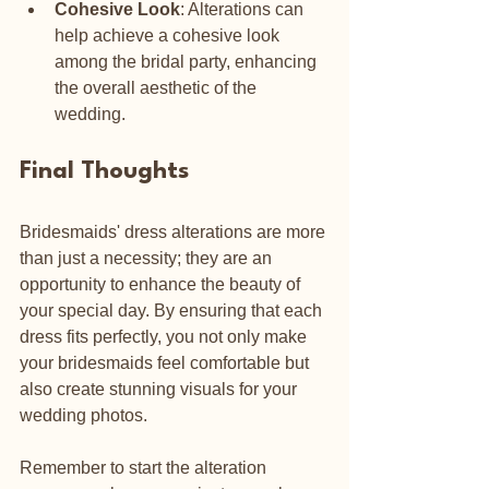
Cohesive Look
: Alterations can 
help achieve a cohesive look 
among the bridal party, enhancing 
the overall aesthetic of the 
wedding.
Final Thoughts
Bridesmaids' dress alterations are more 
than just a necessity; they are an 
opportunity to enhance the beauty of 
your special day. By ensuring that each 
dress fits perfectly, you not only make 
your bridesmaids feel comfortable but 
also create stunning visuals for your 
wedding photos. 
Remember to start the alteration 