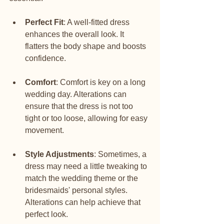
Perfect Fit
: A well-fitted dress 
enhances the overall look. It 
flatters the body shape and boosts 
confidence.
Comfort
: Comfort is key on a long 
wedding day. Alterations can 
ensure that the dress is not too 
tight or too loose, allowing for easy 
movement.
Style Adjustments
: Sometimes, a 
dress may need a little tweaking to 
match the wedding theme or the 
bridesmaids' personal styles. 
Alterations can help achieve that 
perfect look.