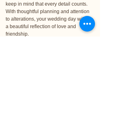
keep in mind that every detail counts. 
With thoughtful planning and attention 
to alterations, your wedding day will be 
a beautiful reflection of love and 
friendship.
See All
Recent Posts