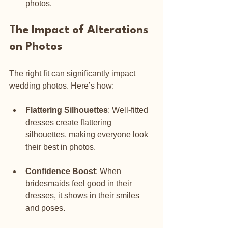
photos.
The Impact of Alterations 
on Photos
The right fit can significantly impact 
wedding photos. Here’s how:
Flattering Silhouettes
: Well-fitted 
dresses create flattering 
silhouettes, making everyone look 
their best in photos.
Confidence Boost
: When 
bridesmaids feel good in their 
dresses, it shows in their smiles 
and poses.