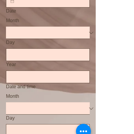
Date
Month
Day
Year
Date and time
Month
Day