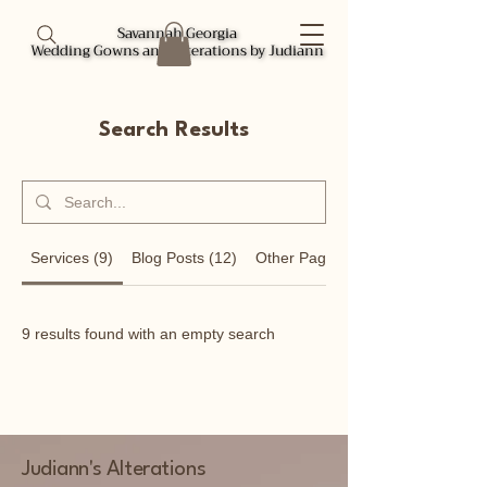
Savannah Georgia
Savannah Georgia
Wedding Gowns and Alterations by Judiann
Wedding Gowns and Alterations by Judiann
Search Results
Services (9)
Blog Posts (12)
Other Pages (8)
9 results found with an empty search
Judiann's Alterations