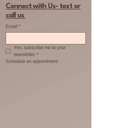
Connect with Us- text or
call us
Email
*
Yes, subscribe me to your 
newsletter.
*
Schedule an appointment