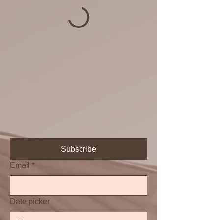
Subscribe
Email
*
Date picker