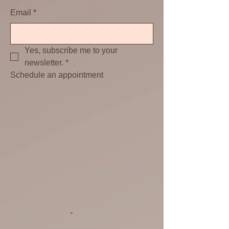
Email
*
Yes, subscribe me to your 
newsletter.
*
Schedule an appointment