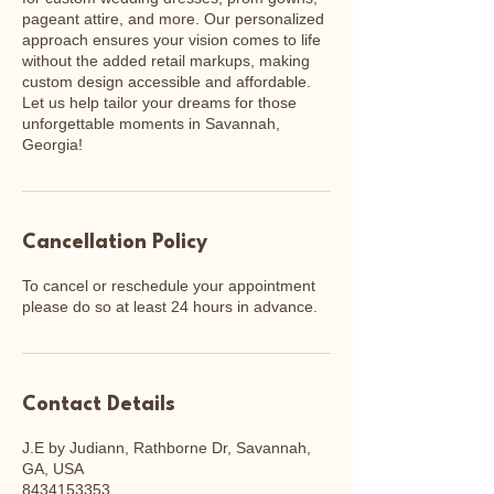
pageant attire, and more. Our personalized
approach ensures your vision comes to life
without the added retail markups, making
custom design accessible and affordable.
Let us help tailor your dreams for those
unforgettable moments in Savannah,
Georgia!
Cancellation Policy
To cancel or reschedule your appointment
please do so at least 24 hours in advance.
Contact Details
J.E by Judiann, Rathborne Dr, Savannah,
GA, USA
8434153353