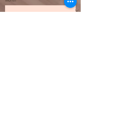
Month
Day
Year
Date and time
Month
Day
Year