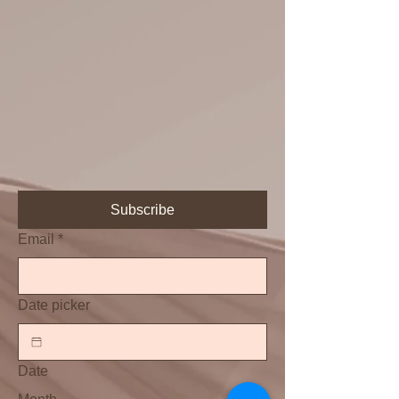
Subscribe
Email
*
Date picker
Date