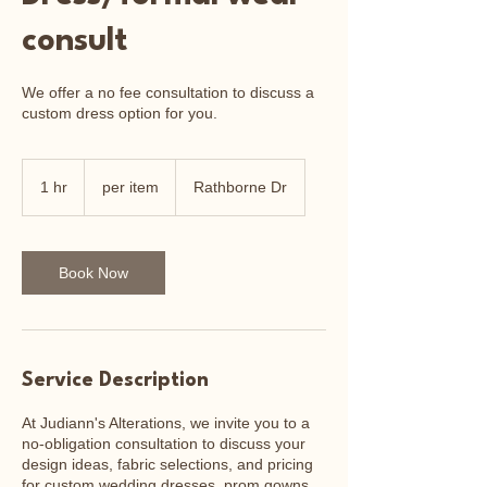
consult
We offer a no fee consultation to discuss a
custom dress option for you.
per
item
1 hr
1
per item
Rathborne Dr
h
Book Now
Service Description
At Judiann's Alterations, we invite you to a
no-obligation consultation to discuss your
design ideas, fabric selections, and pricing
for custom wedding dresses, prom gowns,