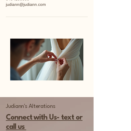
judiann@judiann.com
Judiann's Alterations
Connect with Us- text or
call us